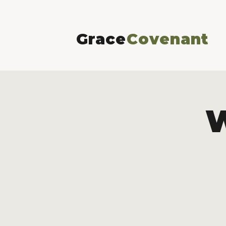
Grace
Covenant
W