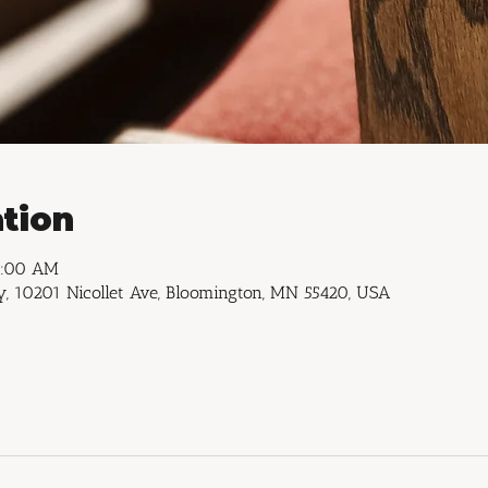
tion
1:00 AM
, 10201 Nicollet Ave, Bloomington, MN 55420, USA