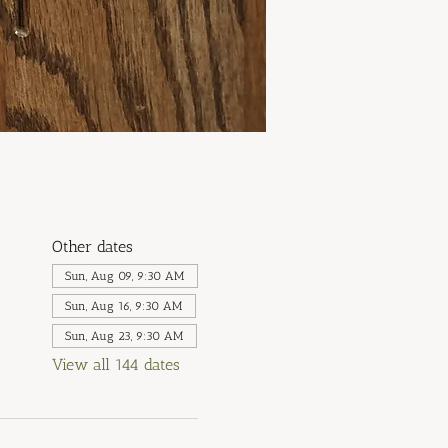
Other dates
Sun, Aug 09, 9:30 AM
Sun, Aug 16, 9:30 AM
Sun, Aug 23, 9:30 AM
View all 144 dates