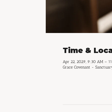
Time & Loca
Apr 22, 2029, 9:30 AM – 1
Grace Covenant - Sanctuary