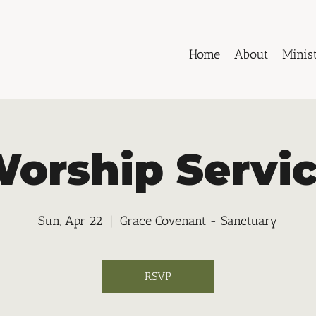
Home
About
Minist
orship Servi
Sun, Apr 22
  |  
Grace Covenant - Sanctuary
RSVP