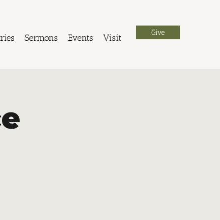
Give
ries
Sermons
Events
Visit
ce