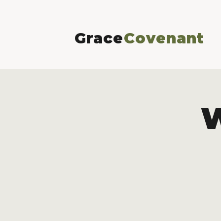
Grace
Covenant
W