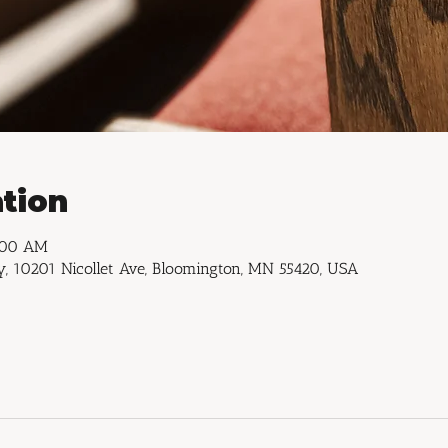
tion
1:00 AM
, 10201 Nicollet Ave, Bloomington, MN 55420, USA