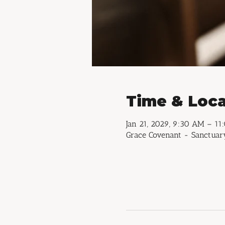
Time & Loca
Jan 21, 2029, 9:30 AM – 1
Grace Covenant - Sanctuary