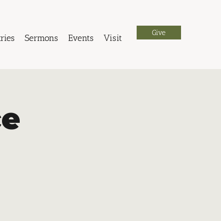
Give
ries
Sermons
Events
Visit
ce