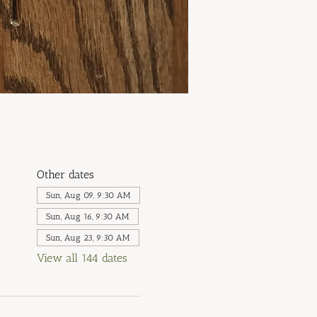
Other dates
Sun, Aug 09, 9:30 AM
Sun, Aug 16, 9:30 AM
Sun, Aug 23, 9:30 AM
View all 144 dates