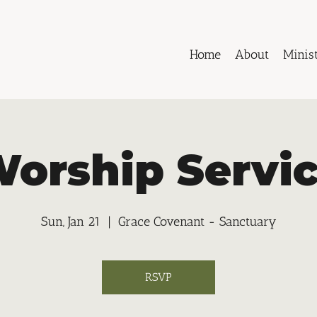
Home
About
Minist
orship Servi
Sun, Jan 21
  |  
Grace Covenant - Sanctuary
RSVP