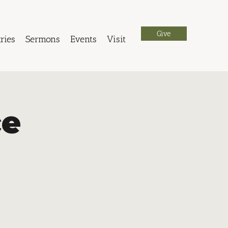
Give
ries
Sermons
Events
Visit
ce