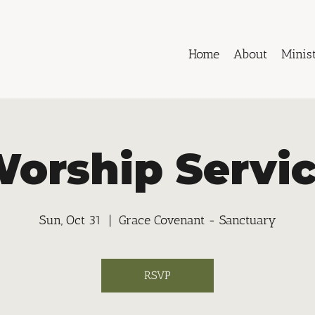
Home
About
Minist
orship Servi
Sun, Oct 31
  |  
Grace Covenant - Sanctuary
RSVP