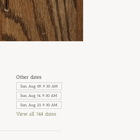
Other dates
Sun, Aug 09, 9:30 AM
Sun, Aug 16, 9:30 AM
Sun, Aug 23, 9:30 AM
View all 144 dates