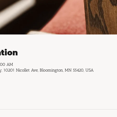
tion
1:00 AM
, 10201 Nicollet Ave, Bloomington, MN 55420, USA