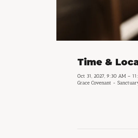
Time & Loca
Oct 31, 2027, 9:30 AM – 1
Grace Covenant - Sanctuary