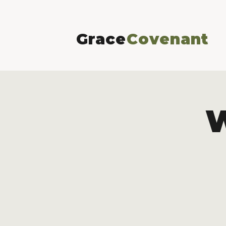
Grace
Covenant
W