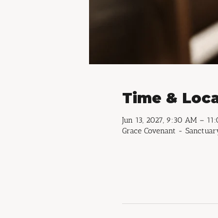
Time & Loca
Jun 13, 2027, 9:30 AM – 11
Grace Covenant - Sanctuary