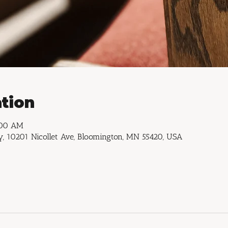
tion
:00 AM
, 10201 Nicollet Ave, Bloomington, MN 55420, USA