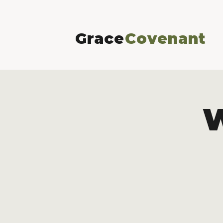
Grace
Covenant
W