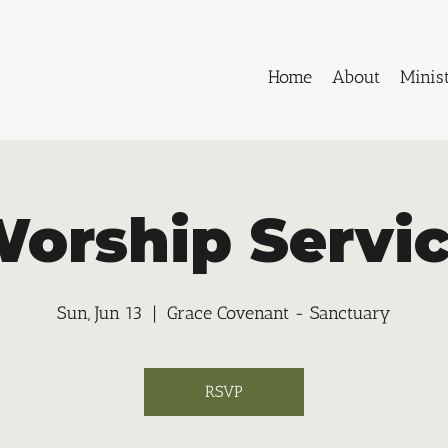
Home
About
Minist
orship Servi
Sun, Jun 13
  |  
Grace Covenant - Sanctuary
RSVP