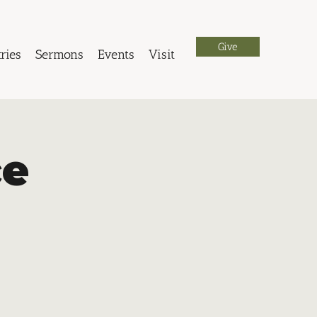
Give
ries
Sermons
Events
Visit
ce