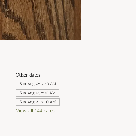
Other dates
Sun, Aug 09, 9:30 AM
Sun, Aug 16, 9:30 AM
Sun, Aug 23, 9:30 AM
View all 144 dates