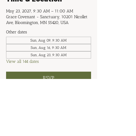
May 23, 2027, 9:30 AM – 11:00 AM
Grace Covenant - Sanctuary, 10201 Nicollet
Ave, Bloomington, MN 55420, USA
Other dates
Sun, Aug 09, 9:30 AM
Sun, Aug 16, 9:30 AM
Sun, Aug 23, 9:30 AM
View all 144 dates
RSVP
Share this event