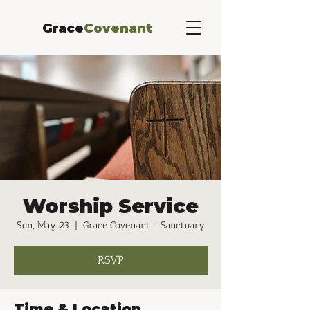
Grace
Covenant
Worship Service
Sun, May 23
  |  
Grace Covenant - Sanctuary
RSVP
Time & Location