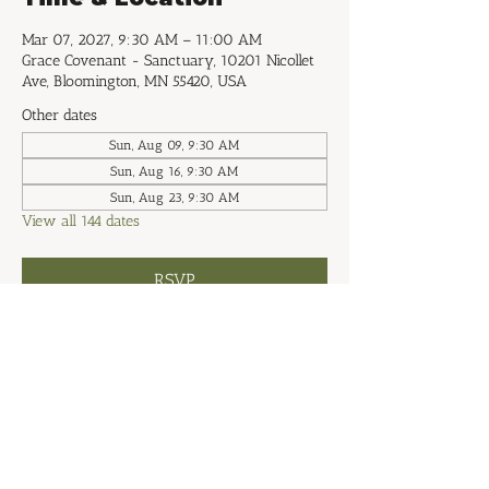
Mar 07, 2027, 9:30 AM – 11:00 AM
Grace Covenant - Sanctuary, 10201 Nicollet
Ave, Bloomington, MN 55420, USA
Other dates
Sun, Aug 09, 9:30 AM
Sun, Aug 16, 9:30 AM
Sun, Aug 23, 9:30 AM
View all 144 dates
RSVP
Share this event