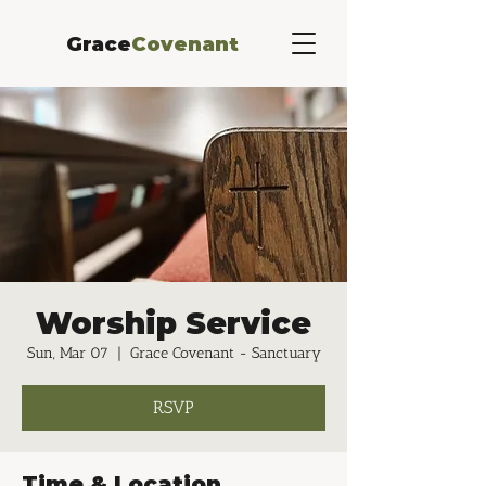
Grace
Covenant
Worship Service
Sun, Mar 07
  |  
Grace Covenant - Sanctuary
RSVP
Time & Location