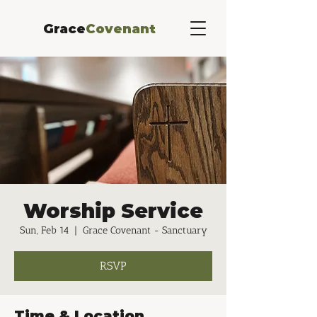
Grace
Covenant
Worship Service
Sun, Feb 14
  |  
Grace Covenant - Sanctuary
RSVP
Time & Location