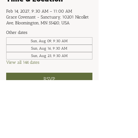
Feb 14, 2027, 9:30 AM – 11:00 AM
Grace Covenant - Sanctuary, 10201 Nicollet
Ave, Bloomington, MN 55420, USA
Other dates
Sun, Aug 09, 9:30 AM
Sun, Aug 16, 9:30 AM
Sun, Aug 23, 9:30 AM
View all 144 dates
RSVP
Share this event