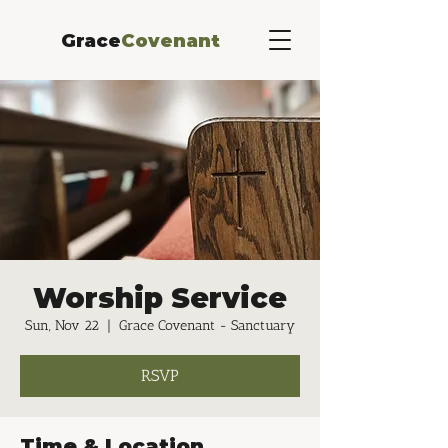
Grace
Covenant
Worship Service
Sun, Nov 22
  |  
Grace Covenant - Sanctuary
RSVP
Time & Location