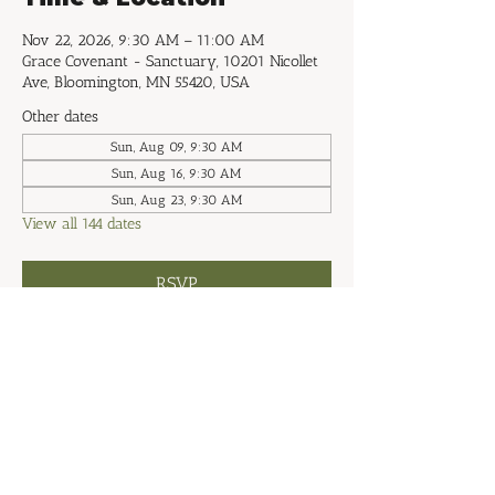
Nov 22, 2026, 9:30 AM – 11:00 AM
Grace Covenant - Sanctuary, 10201 Nicollet
Ave, Bloomington, MN 55420, USA
Other dates
Sun, Aug 09, 9:30 AM
Sun, Aug 16, 9:30 AM
Sun, Aug 23, 9:30 AM
View all 144 dates
RSVP
Share this event