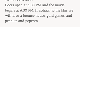
Doors open at 5:30 PM, and the movie 
begins at 6:30 PM. In addition to the film, we 
will have a bounce house, yard games, and 
peanuts and popcorn.
Don't be the Prince or Princess of 
Putrescence: Start inviting your family and 
friends now!
RSVP
Share this event