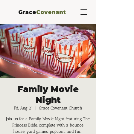
Grace
Covenant
Family Movie
Night
Fri, Aug 21
  |  
Grace Covenant Church
Join us for a Family Movie Night featuring The
Princess Bride, complete with a bounce
house, yard games, popcorn, and fun!