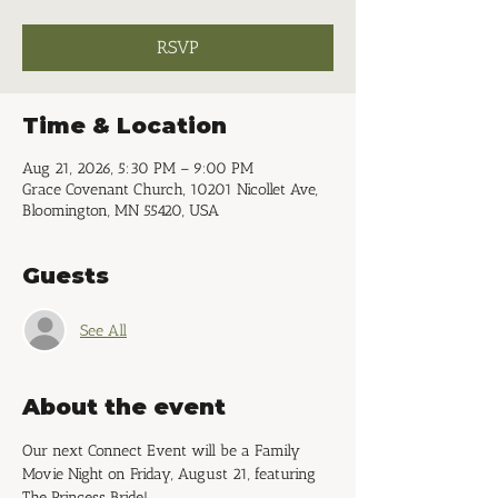
RSVP
Time & Location
Aug 21, 2026, 5:30 PM – 9:00 PM
Grace Covenant Church, 10201 Nicollet Ave,
Bloomington, MN 55420, USA
Guests
See All
About the event
Our next Connect Event will be a Family 
Movie Night on Friday, August 21, featuring 
The Princess Bride!