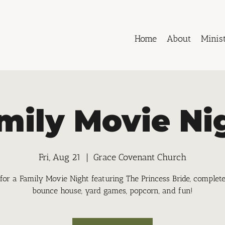
Home
About
Minist
mily Movie Ni
Fri, Aug 21
  |  
Grace Covenant Church
 for a Family Movie Night featuring The Princess Bride, complet
bounce house, yard games, popcorn, and fun!