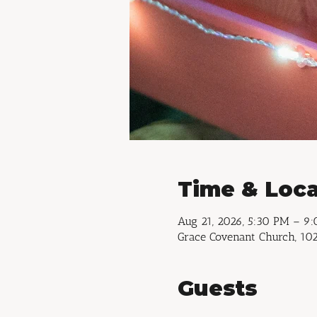
Time & Loca
Aug 21, 2026, 5:30 PM – 9
Grace Covenant Church, 102
Guests