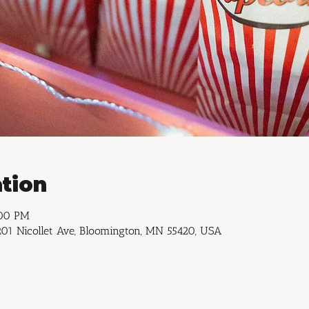
tion
:00 PM
01 Nicollet Ave, Bloomington, MN 55420, USA