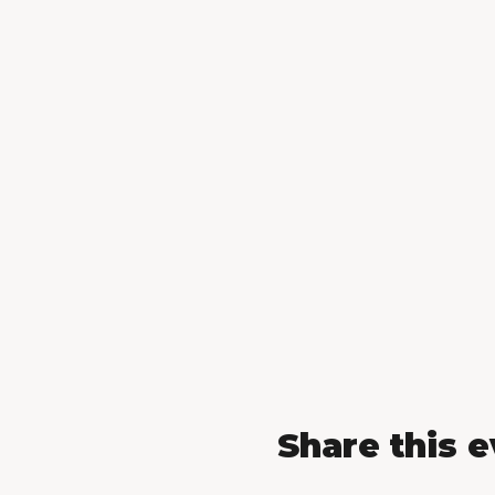
Share this 