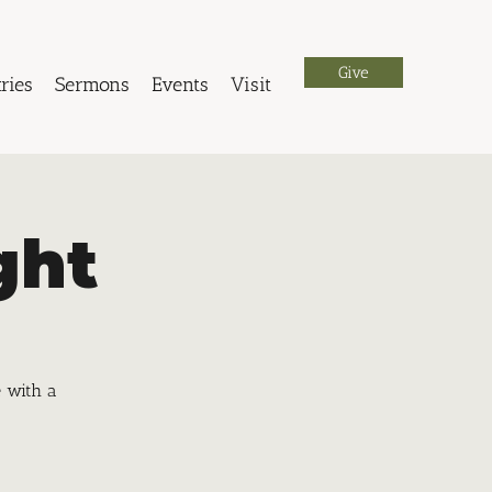
Give
ries
Sermons
Events
Visit
ght
e with a