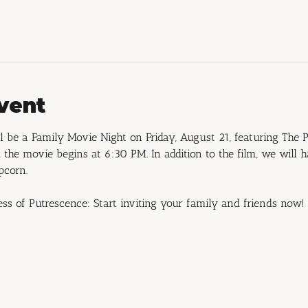
vent
 be a Family Movie Night on Friday, August 21, featuring The P
the movie begins at 6:30 PM. In addition to the film, we will 
pcorn.
ess of Putrescence: Start inviting your family and friends now!