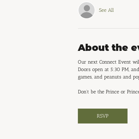
See All
About the e
Our next Connect Event will
Doors open at 5:30 PM, and 
games, and peanuts and po
Don't be the Prince or Princ
RSVP