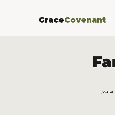
Grace
Covenant
Fa
Join us