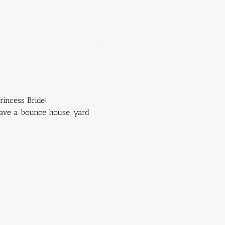
rincess Bride!
have a bounce house, yard 