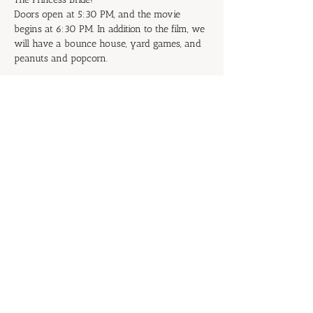
Doors open at 5:30 PM, and the movie 
begins at 6:30 PM. In addition to the film, we 
will have a bounce house, yard games, and 
peanuts and popcorn.
Don't be the Prince or Princess of 
Putrescence: Start inviting your family and 
friends now!
RSVP
Share this event