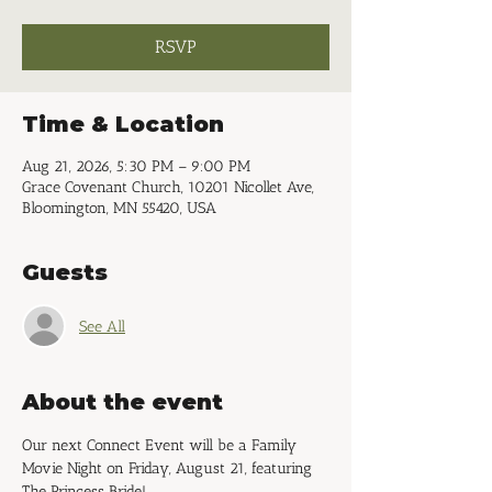
RSVP
Time & Location
Aug 21, 2026, 5:30 PM – 9:00 PM
Grace Covenant Church, 10201 Nicollet Ave,
Bloomington, MN 55420, USA
Guests
See All
About the event
Our next Connect Event will be a Family 
Movie Night on Friday, August 21, featuring 
The Princess Bride!