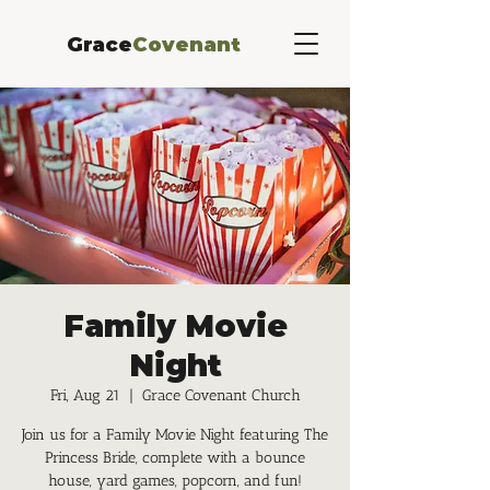
Grace
Covenant
Family Movie
Night
Fri, Aug 21
  |  
Grace Covenant Church
Join us for a Family Movie Night featuring The
Princess Bride, complete with a bounce
house, yard games, popcorn, and fun!