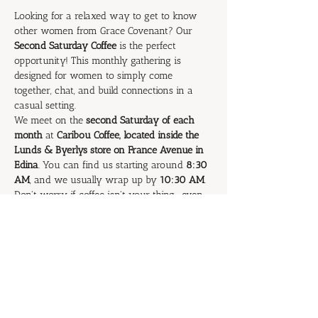
Looking for a relaxed way to get to know 
other women from Grace Covenant? Our 
Second Saturday Coffee
 is the perfect 
opportunity! This monthly gathering is 
designed for women to simply come 
together, chat, and build connections in a 
casual setting.
We meet on the 
second Saturday of each 
month
 at 
Caribou Coffee, located inside the 
Lunds & Byerlys store on France Avenue in 
Edina
. You can find us starting around 
8:30 
AM
, and we usually wrap up by 
10:30 AM
.
Don't worry if coffee isn't your thing—even 
if you don't drink a drop (gasp!), you are 
absolutely welcome to join us! It's all about 
fellowship and getting to know each other 
better.
Come and stay for as long as you like. We'd 
love to see you there!