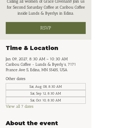
Calling all women of Grace Covenant! Join us
for Second Saturday Coffee at Caribou Coffee
inside Lunds & Byerlys in Edina.
RSVP
Time & Location
Jan 09, 2027, 8:30 AM – 10:30 AM
Caribou Coffee - Lunds & Byerly’s, 7171
France Ave S, Edina, MN 55435, USA
Other dates
Sat, Aug 08, 8:30 AM
Sat, Sep 12, 8:30 AM
Sat, Oct 10, 8:30 AM
View all 7 dates
About the event