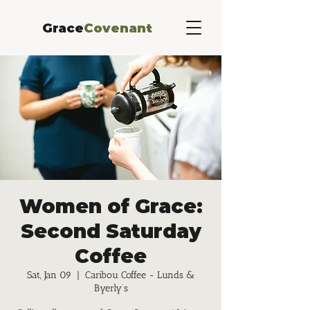
Grace
Covenant
Women of Grace:
Second Saturday
Coffee
Sat, Jan 09
  |  
Caribou Coffee - Lunds &
Byerly’s