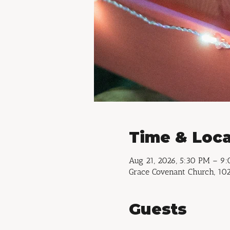
Time & Loca
Aug 21, 2026, 5:30 PM – 9
Grace Covenant Church, 102
Guests