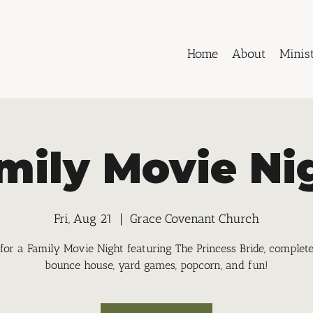
Home
About
Minist
mily Movie Ni
Fri, Aug 21
  |  
Grace Covenant Church
 for a Family Movie Night featuring The Princess Bride, complet
bounce house, yard games, popcorn, and fun!