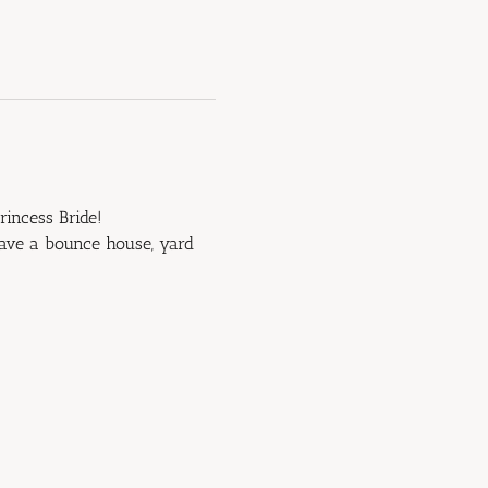
rincess Bride!
have a bounce house, yard 