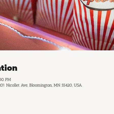
tion
:00 PM
01 Nicollet Ave, Bloomington, MN 55420, USA