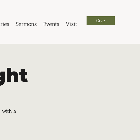
Give
ries
Sermons
Events
Visit
ght
e with a