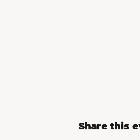
Share this 