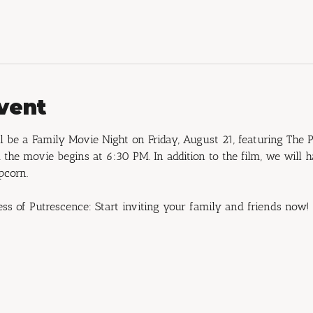
vent
 be a Family Movie Night on Friday, August 21, featuring The P
the movie begins at 6:30 PM. In addition to the film, we will 
pcorn.
ess of Putrescence: Start inviting your family and friends now!