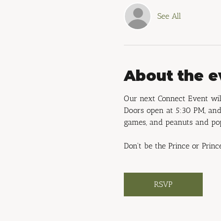
See All
About the e
Our next Connect Event will
Doors open at 5:30 PM, and 
games, and peanuts and po
Don't be the Prince or Princ
RSVP