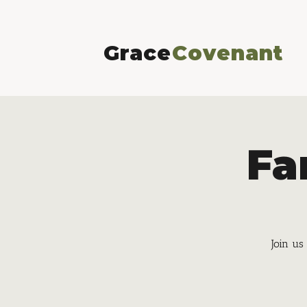
Grace
Covenant
Fa
Join us