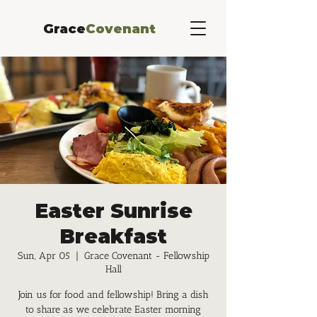
Grace
Covenant
Easter Sunrise
Breakfast
Sun, Apr 05
  |  
Grace Covenant - Fellowship
Hall
Join us for food and fellowship! Bring a dish
to share as we celebrate Easter morning