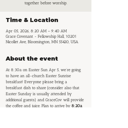
together before worship.
Time & Location
Apr 05, 2026, 8:20 AM – 9:40 AM
Grace Covenant - Fellowship Hall, 10201
Nicollet Ave, Bloomington, MN 55420, USA
About the event
At 8:30a on Easter Sun Apr 5, we’re going 
to have an all-church Easter Sunrise 
breakfast! Everyone please bring a 
breakfast dish to share (consider also that 
Easter Sunday is usually attended by 
additional guests) and GraceCov will provide 
the coffee and juice. Plan to arrive by 
8:20a 
to set out your food items
 so we can begin 
eating promptly at 8:30a and enjoy 
fellowship before the Easter worship service!