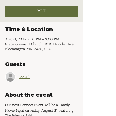
RSVP
Time & Location
Aug 21, 2026, 5:30 PM – 9:00 PM
Grace Covenant Church, 10201 Nicollet Ave,
Bloomington, MN 55420, USA
Guests
See All
About the event
Our next Connect Event will be a Family 
Movie Night on Friday, August 21, featuring 
The Princess Bride!