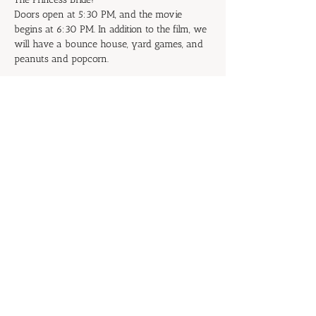
Doors open at 5:30 PM, and the movie 
begins at 6:30 PM. In addition to the film, we 
will have a bounce house, yard games, and 
peanuts and popcorn.
Don't be the Prince or Princess of 
Putrescence: Start inviting your family and 
friends now!
RSVP
Share this event