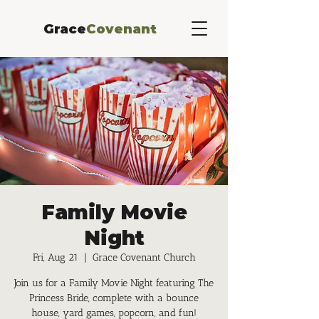
Grace
Covenant
Family Movie
Night
Fri, Aug 21
  |  
Grace Covenant Church
Join us for a Family Movie Night featuring The
Princess Bride, complete with a bounce
house, yard games, popcorn, and fun!