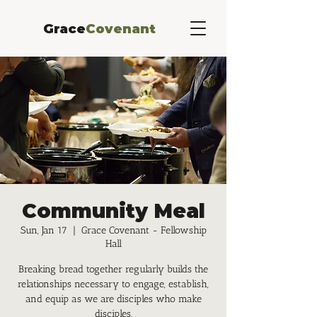
Grace
Covenant
Community Meal
Sun, Jan 17
  |  
Grace Covenant - Fellowship
Hall
Breaking bread together regularly builds the
relationships necessary to engage, establish,
and equip as we are disciples who make
disciples.