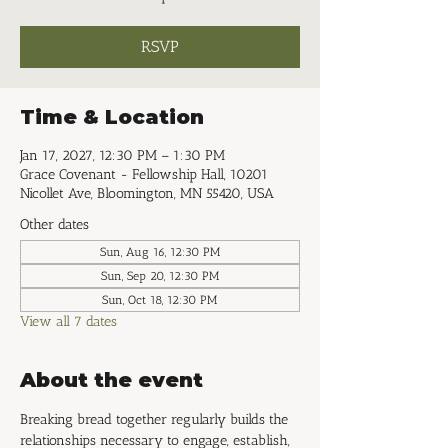
RSVP
Time & Location
Jan 17, 2027, 12:30 PM – 1:30 PM
Grace Covenant - Fellowship Hall, 10201
Nicollet Ave, Bloomington, MN 55420, USA
Other dates
Sun, Aug 16, 12:30 PM
Sun, Sep 20, 12:30 PM
Sun, Oct 18, 12:30 PM
View all 7 dates
About the event
Breaking bread together regularly builds the 
relationships necessary to engage, establish, 