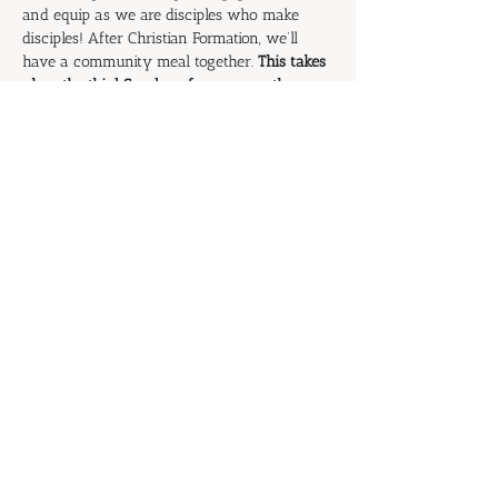
and equip as we are disciples who make 
disciples! After Christian Formation, we’ll 
have a community meal together. 
This takes 
place the third Sunday of every month.
Please join us for this extended time of 
fellowship.
RSVP
Share this event
© 2026 by Grace Covenant Church | Member
of the
Presbyterian Church in America (PCA)