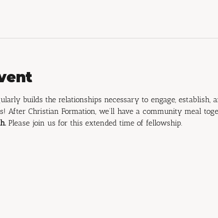
vent
ularly builds the relationships necessary to engage, establish, 
s! After Christian Formation, we’ll have a community meal toge
h.
 Please join us for this extended time of fellowship.