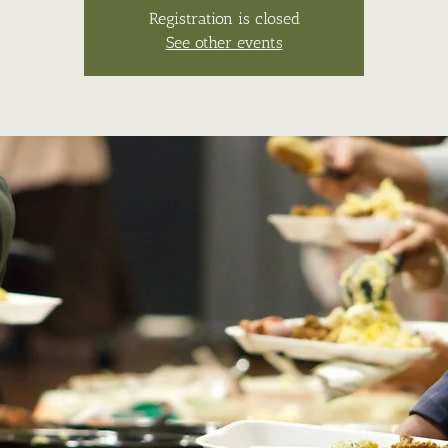
Registration is closed
See other events