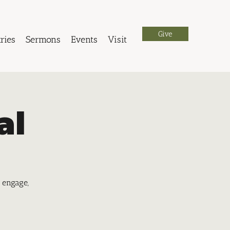
Give
ries
Sermons
Events
Visit
al
 engage,