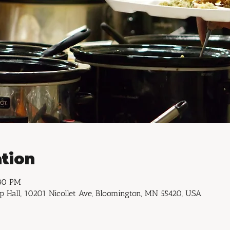
tion
:30 PM
p Hall, 10201 Nicollet Ave, Bloomington, MN 55420, USA