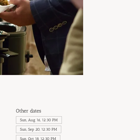
Other dates
Sun, Aug 16, 12:30 PM
Sun, Sep 20, 12:30 PM
Sun, Oct 18, 12:30 PM