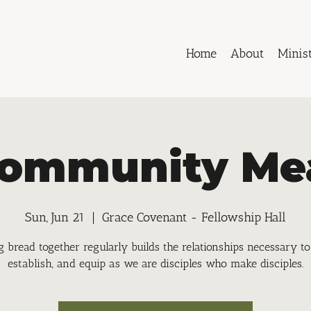
Home
About
Minist
ommunity Me
Sun, Jun 21
  |  
Grace Covenant - Fellowship Hall
g bread together regularly builds the relationships necessary to
establish, and equip as we are disciples who make disciples.