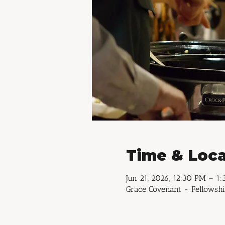
Time & Loca
Jun 21, 2026, 12:30 PM – 1
Grace Covenant - Fellowshi