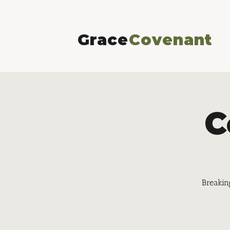
Grace
Covenant
C
Breakin