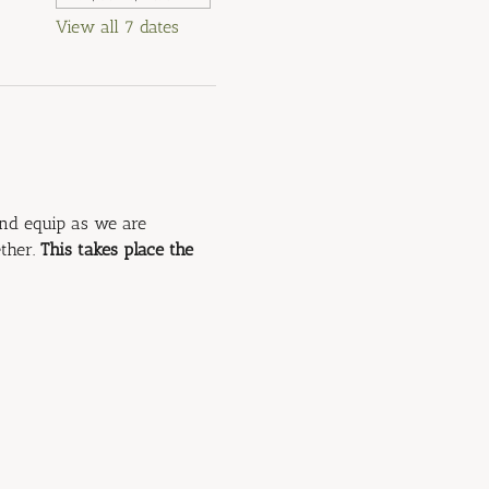
View all 7 dates
and equip as we are 
ther. 
This takes place the 