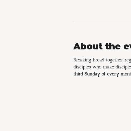
About the e
Breaking bread together reg
disciples who make disciple
third Sunday of every mont