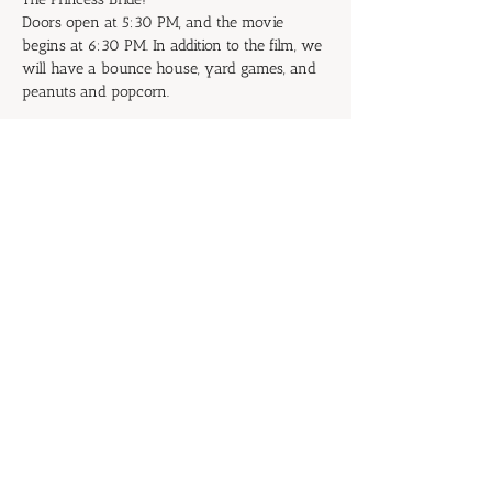
Doors open at 5:30 PM, and the movie 
begins at 6:30 PM. In addition to the film, we 
will have a bounce house, yard games, and 
peanuts and popcorn.
Don't be the Prince or Princess of 
Putrescence: Start inviting your family and 
friends now!
RSVP
Share this event