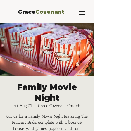
Grace
Covenant
Family Movie
Night
Fri, Aug 21
  |  
Grace Covenant Church
Join us for a Family Movie Night featuring The
Princess Bride, complete with a bounce
house, yard games, popcorn, and fun!