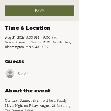
RSVP
Time & Location
Aug 21, 2026, 5:30 PM – 9:00 PM
Grace Covenant Church, 10201 Nicollet Ave,
Bloomington, MN 55420, USA
Guests
See All
About the event
Our next Connect Event will be a Family 
Movie Night on Friday, August 21, featuring 
The Princess Bride!