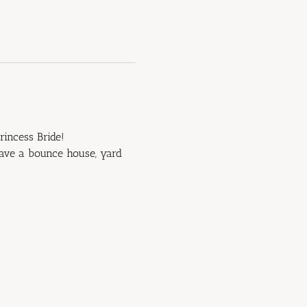
rincess Bride!
have a bounce house, yard 