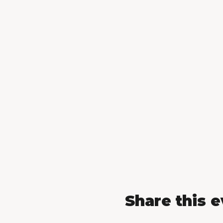
Share this 