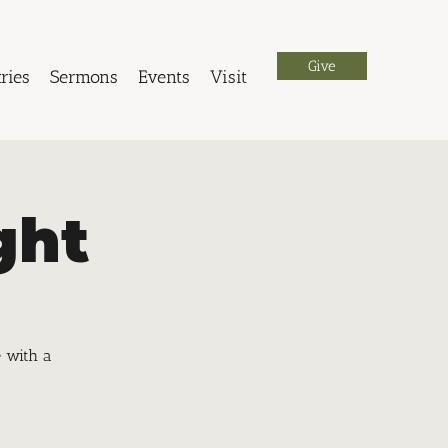
Give
ries
Sermons
Events
Visit
ght
e with a