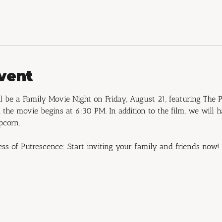
vent
 be a Family Movie Night on Friday, August 21, featuring The P
the movie begins at 6:30 PM. In addition to the film, we will 
pcorn.
ess of Putrescence: Start inviting your family and friends now!