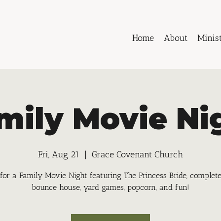
Home
About
Minist
mily Movie Ni
Fri, Aug 21
  |  
Grace Covenant Church
 for a Family Movie Night featuring The Princess Bride, complet
bounce house, yard games, popcorn, and fun!