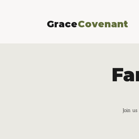
Grace
Covenant
Fa
Join us