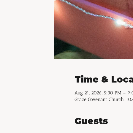
Time & Loca
Aug 21, 2026, 5:30 PM – 9
Grace Covenant Church, 102
Guests