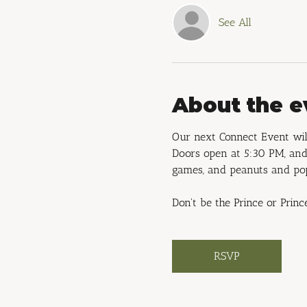
See All
About the e
Our next Connect Event will
Doors open at 5:30 PM, and 
games, and peanuts and po
Don't be the Prince or Princ
RSVP