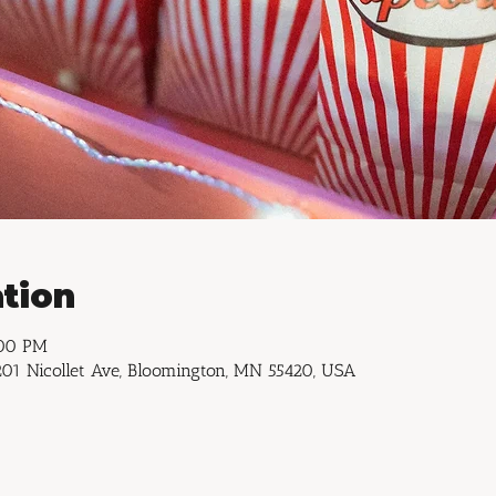
tion
:00 PM
01 Nicollet Ave, Bloomington, MN 55420, USA