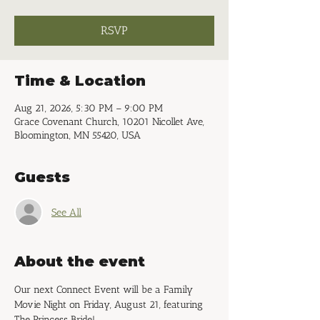
RSVP
Time & Location
Aug 21, 2026, 5:30 PM – 9:00 PM
Grace Covenant Church, 10201 Nicollet Ave,
Bloomington, MN 55420, USA
Guests
See All
About the event
Our next Connect Event will be a Family 
Movie Night on Friday, August 21, featuring 
The Princess Bride!