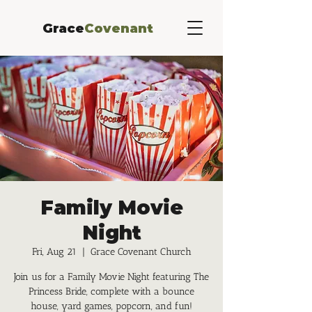
Grace
Covenant
Family Movie
Night
Fri, Aug 21
  |  
Grace Covenant Church
Join us for a Family Movie Night featuring The
Princess Bride, complete with a bounce
house, yard games, popcorn, and fun!