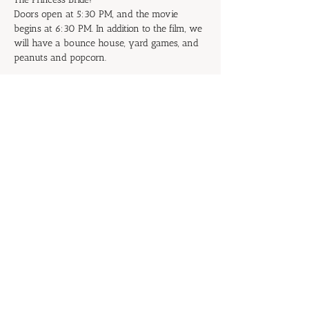
Doors open at 5:30 PM, and the movie 
begins at 6:30 PM. In addition to the film, we 
will have a bounce house, yard games, and 
peanuts and popcorn.
Don't be the Prince or Princess of 
Putrescence: Start inviting your family and 
friends now!
RSVP
Share this event